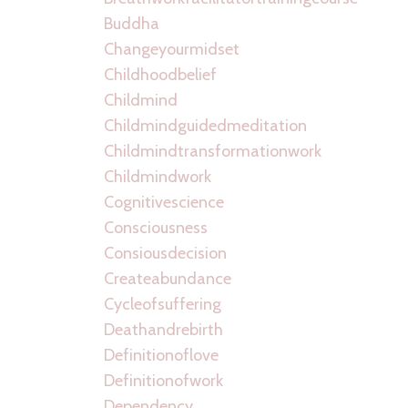
Buddha
Changeyourmidset
Childhoodbelief
Childmind
Childmindguidedmeditation
Childmindtransformationwork
Childmindwork
Cognitivescience
Consciousness
Consiousdecision
Createabundance
Cycleofsuffering
Deathandrebirth
Definitionoflove
Definitionofwork
Dependency