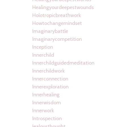
Healingyourdeepestwounds
Holotropicbreathwork
Howtochangemindset
Imaginarybattle
Imaginarycompetition
Inception
Innerchild
Innerchildguidedmeditation
Innerchildwork
Innerconnection
Innerexploration
Innerhealing
Innerwisdom
Innerwork
Introspection
Jealousthought