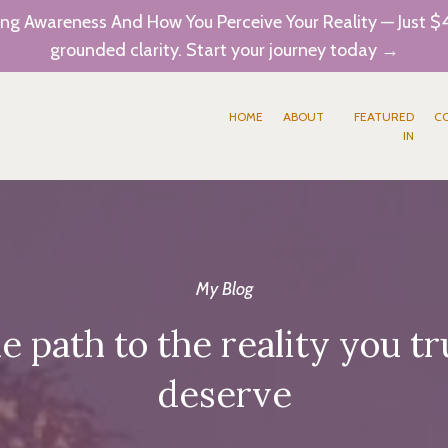
ng Awareness And How You Perceive Your Reality — Just $4
grounded clarity. Start your journey today →
HOME
ABOUT
FEATURED
C
IN
My Blog
e path to the reality you tr
deserve