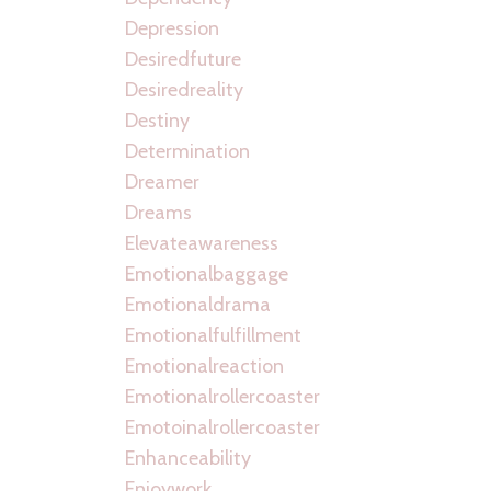
Depression
Desiredfuture
Desiredreality
Destiny
Determination
Dreamer
Dreams
Elevateawareness
Emotionalbaggage
Emotionaldrama
Emotionalfulfillment
Emotionalreaction
Emotionalrollercoaster
Emotoinalrollercoaster
Enhanceability
Enjoywork