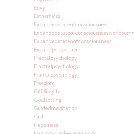
Envy
Estherhicks
Expandedstateofconsciousness
Expandedstateofconsciousnessworldsum
Expandedstateoofconsciousness
Expandperspective
Fractalpsychology
Fractralpsychology
Frantalpsychology
Freedom
Fulfillinglife
Goalsetting
Guidedmeditation
Guilt
Happiness
Healingyourdeepestwonds