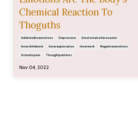
Chemical Reaction To
Thoguths
Addictedtoemotions
Depression
Emotoinalrollercoaster
Innerchildwork
Innerexploration
Innerwork
Negativeemotions
Somaticpain
Thoughtpatterns
Nov 04, 2022