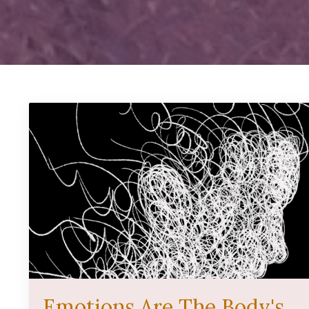
Emotions Are The Body's