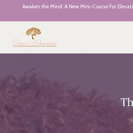
Awaken the Mind: A New Mini-Course For Elevati
Th