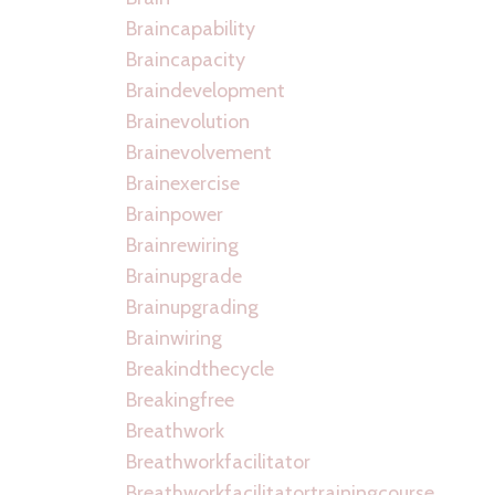
Braincapability
Braincapacity
Braindevelopment
Brainevolution
Brainevolvement
Brainexercise
Brainpower
Brainrewiring
Brainupgrade
Brainupgrading
Brainwiring
Breakindthecycle
Breakingfree
Breathwork
Breathworkfacilitator
Breathworkfacilitatortrainingcourse