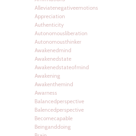
Alleviatenegativeemotions
Appreciation
Authenticity
Autonomousliberation
Autonomousthinker
Awakenedmind
Awakenedstate
Awakenedstateofmind
Awakening
Awakenthemind
Awarness
Balancedperspective
Balencedperspective
Becomecapable
Beinganddoing
Brain