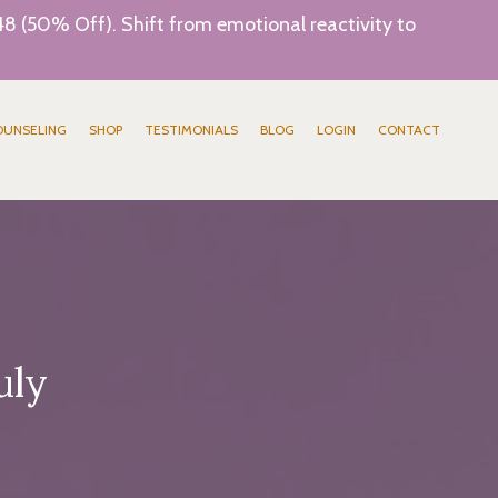
8 (50% Off). Shift from emotional reactivity to
OUNSELING
SHOP
TESTIMONIALS
BLOG
LOGIN
CONTACT
uly