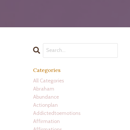
Categories
All Categories
Abraham
Abundance
Actionplan
Addictedtoemotions
Affirmation
Affirmations