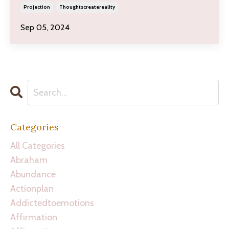
Projection
Thoughtscreatereality
Sep 05, 2024
Categories
All Categories
Abraham
Abundance
Actionplan
Addictedtoemotions
Affirmation