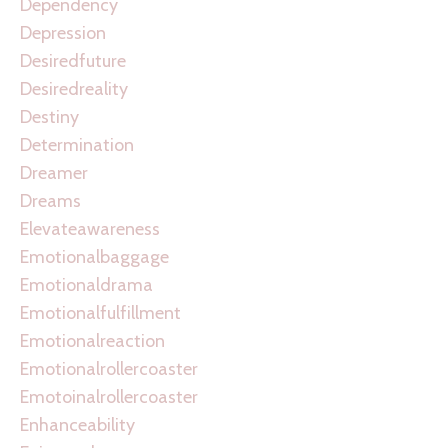
Dependency
Depression
Desiredfuture
Desiredreality
Destiny
Determination
Dreamer
Dreams
Elevateawareness
Emotionalbaggage
Emotionaldrama
Emotionalfulfillment
Emotionalreaction
Emotionalrollercoaster
Emotoinalrollercoaster
Enhanceability