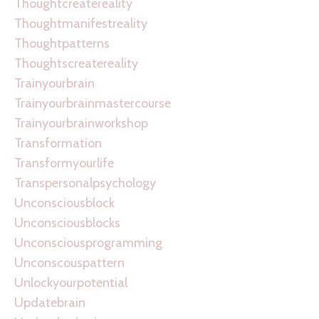
Thoughtcreatereality
Thoughtmanifestreality
Thoughtpatterns
Thoughtscreatereality
Trainyourbrain
Trainyourbrainmastercourse
Trainyourbrainworkshop
Transformation
Transformyourlife
Transpersonalpsychology
Unconsciousblock
Unconsciousblocks
Unconsciousprogramming
Unconscouspattern
Unlockyourpotential
Updatebrain