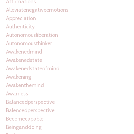
Affirmations
Alleviatenegativeemotions
Appreciation
Authenticity
Autonomousliberation
Autonomousthinker
Awakenedmind
Awakenedstate
Awakenedstateofmind
Awakening
Awakenthemind
Awarness
Balancedperspective
Balencedperspective
Becomecapable
Beinganddoing