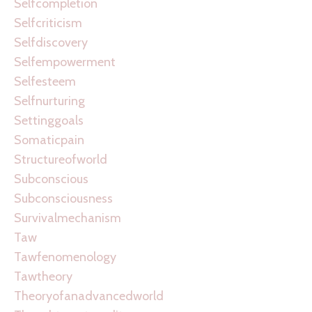
Selfcompletion
Selfcriticism
Selfdiscovery
Selfempowerment
Selfesteem
Selfnurturing
Settinggoals
Somaticpain
Structureofworld
Subconscious
Subconsciousness
Survivalmechanism
Taw
Tawfenomenology
Tawtheory
Theoryofanadvancedworld