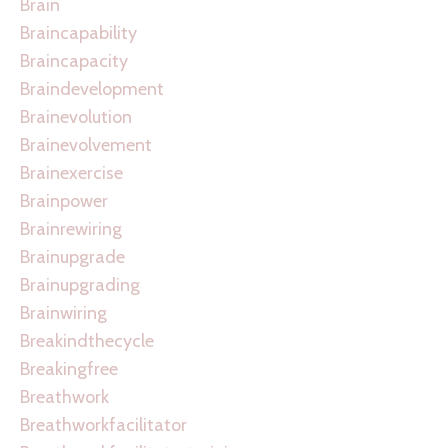
Brain
Braincapability
Braincapacity
Braindevelopment
Brainevolution
Brainevolvement
Brainexercise
Brainpower
Brainrewiring
Brainupgrade
Brainupgrading
Brainwiring
Breakindthecycle
Breakingfree
Breathwork
Breathworkfacilitator