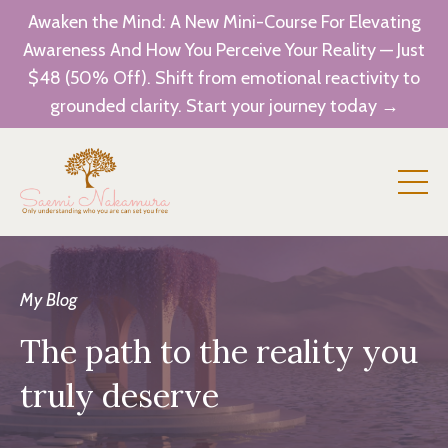
Awaken the Mind: A New Mini-Course For Elevating
Awareness And How You Perceive Your Reality — Just
$48 (50% Off). Shift from emotional reactivity to
grounded clarity. Start your journey today →
My Blog
The path to the reality you
truly deserve