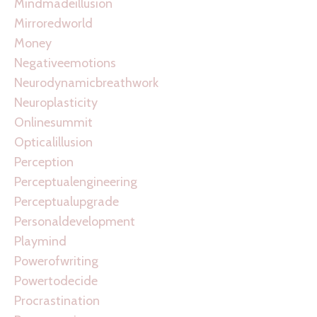
Mindmadeillusion
Mirroredworld
Money
Negativeemotions
Neurodynamicbreathwork
Neuroplasticity
Onlinesummit
Opticalillusion
Perception
Perceptualengineering
Perceptualupgrade
Personaldevelopment
Playmind
Powerofwriting
Powertodecide
Procrastination