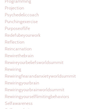
Programming
Projection
Psychedeliccoach
Punchingexercise
Purposeoflife
Redefubeyourwork
Reflection
Reincarnation
Rewirethebrain
Rewireyourbeliefsworldsummit
Rewiring
Rewiringfearandanxietyworldsummit
Rewiringyourbrain
Rewiringyourbrainworldsummit
Rewiringyourselflimitingbehaviors
Selfawareness