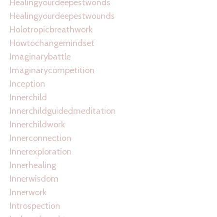
Healingyourdeepestwonds
Healingyourdeepestwounds
Holotropicbreathwork
Howtochangemindset
Imaginarybattle
Imaginarycompetition
Inception
Innerchild
Innerchildguidedmeditation
Innerchildwork
Innerconnection
Innerexploration
Innerhealing
Innerwisdom
Innerwork
Introspection