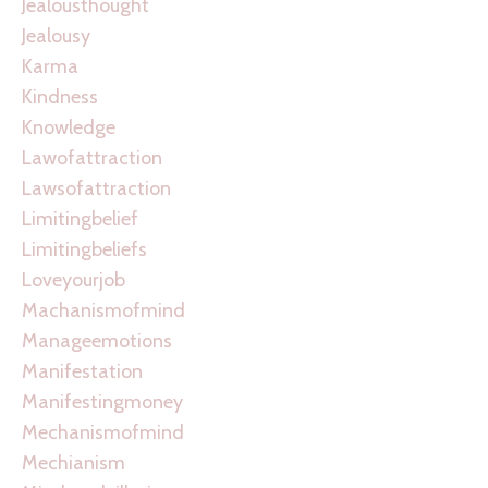
Jealousthought
Jealousy
Karma
Kindness
Knowledge
Lawofattraction
Lawsofattraction
Limitingbelief
Limitingbeliefs
Loveyourjob
Machanismofmind
Manageemotions
Manifestation
Manifestingmoney
Mechanismofmind
Mechianism