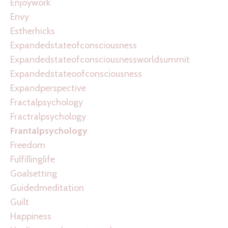
Enjoywork
Envy
Estherhicks
Expandedstateofconsciousness
Expandedstateofconsciousnessworldsummit
Expandedstateoofconsciousness
Expandperspective
Fractalpsychology
Fractralpsychology
Frantalpsychology
Freedom
Fulfillinglife
Goalsetting
Guidedmeditation
Guilt
Happiness