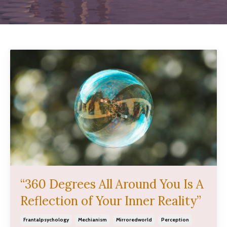
“360 Degrees All Around You Is A
Reflection of Your Inner Reality”
Frantalpsychology
Mechianism
Mirroredworld
Perception