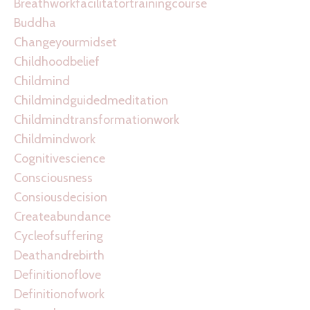
Breathworkfacilitatortrainingcourse
Buddha
Changeyourmidset
Childhoodbelief
Childmind
Childmindguidedmeditation
Childmindtransformationwork
Childmindwork
Cognitivescience
Consciousness
Consiousdecision
Createabundance
Cycleofsuffering
Deathandrebirth
Definitionoflove
Definitionofwork