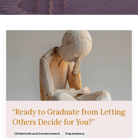
“Ready to Graduate from Letting
Others Decide for You?”
Childmindtransformationwork
Dependency