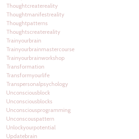
Thoughtcreatereality
Thoughtmanifestreality
Thoughtpatterns
Thoughtscreatereality
Trainyourbrain
Trainyourbrainmastercourse
Trainyourbrainworkshop
Transformation
Transformyourlife
Transpersonalpsychology
Unconsciousblock
Unconsciousblocks
Unconsciousprogramming
Unconscouspattern
Unlockyourpotential
Updatebrain