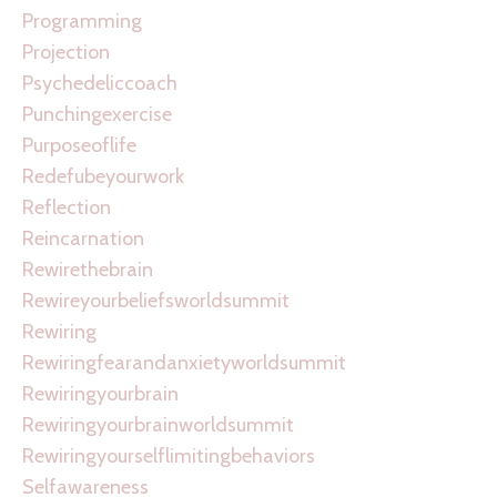
Programming
Projection
Psychedeliccoach
Punchingexercise
Purposeoflife
Redefubeyourwork
Reflection
Reincarnation
Rewirethebrain
Rewireyourbeliefsworldsummit
Rewiring
Rewiringfearandanxietyworldsummit
Rewiringyourbrain
Rewiringyourbrainworldsummit
Rewiringyourselflimitingbehaviors
Selfawareness