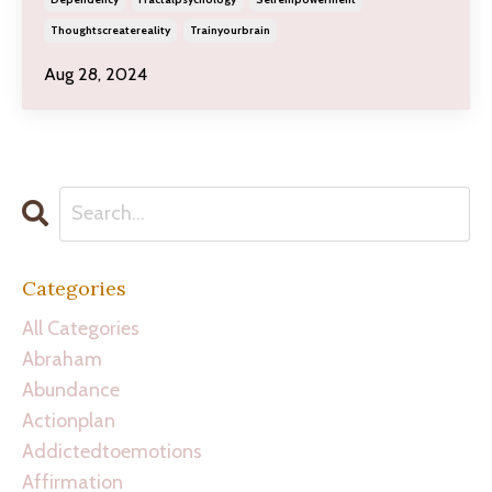
Thoughtscreatereality
Trainyourbrain
Aug 28, 2024
Categories
All Categories
Abraham
Abundance
Actionplan
Addictedtoemotions
Affirmation