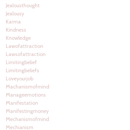
Jealousthought
Jealousy
Karma
Kindness
Knowledge
Lawofattraction
Lawsofattraction
Limitingbelief
Limitingbeliefs
Loveyourjob
Machanismofmind
Manageemotions
Manifestation
Manifestingmoney
Mechanismofmind
Mechianism