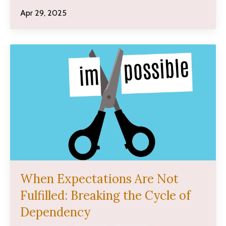
Apr 29, 2025
When Expectations Are Not
Fulfilled: Breaking the Cycle of
Dependency