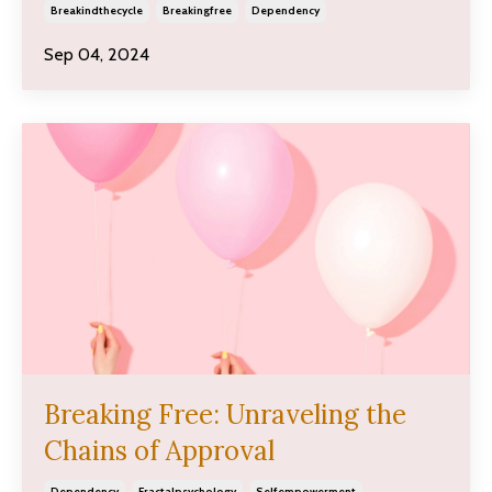
Breakindthecycle
Breakingfree
Dependency
Sep 04, 2024
Breaking Free: Unraveling the
Chains of Approval
Dependency
Fractalpsychology
Selfempowerment