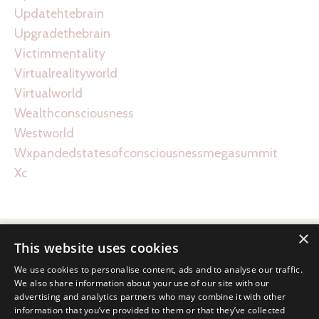
Updatehtebrain
Upgradethebrain
Victimmentality
Virtualrealityworld
Virtualworld
Wealthconsciousness
Westworld
Wxpandedstatesofconsciousnessmegasummit
Xc
×
This website uses cookies
We use cookies to personalise content, ads and to analyse our traffic.
We also share information about your use of our site with our
advertising and analytics partners who may combine it with other
information that you’ve provided to them or that they’ve collected