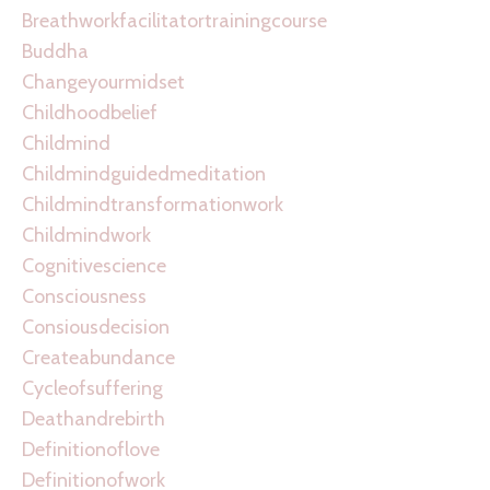
Breathworkfacilitatortrainingcourse
Buddha
Changeyourmidset
Childhoodbelief
Childmind
Childmindguidedmeditation
Childmindtransformationwork
Childmindwork
Cognitivescience
Consciousness
Consiousdecision
Createabundance
Cycleofsuffering
Deathandrebirth
Definitionoflove
Definitionofwork