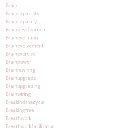
Brain
Braincapability
Braincapacity
Braindevelopment
Brainevolution
Brainevolvement
Brainexercise
Brainpower
Brainrewiring
Brainupgrade
Brainupgrading
Brainwiring
Breakindthecycle
Breakingfree
Breathwork
Breathworkfacilitator