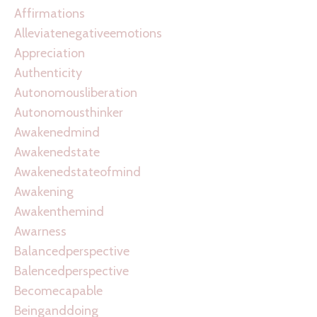
Affirmations
Alleviatenegativeemotions
Appreciation
Authenticity
Autonomousliberation
Autonomousthinker
Awakenedmind
Awakenedstate
Awakenedstateofmind
Awakening
Awakenthemind
Awarness
Balancedperspective
Balencedperspective
Becomecapable
Beinganddoing