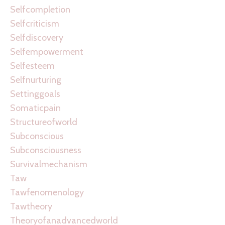
Selfcompletion
Selfcriticism
Selfdiscovery
Selfempowerment
Selfesteem
Selfnurturing
Settinggoals
Somaticpain
Structureofworld
Subconscious
Subconsciousness
Survivalmechanism
Taw
Tawfenomenology
Tawtheory
Theoryofanadvancedworld