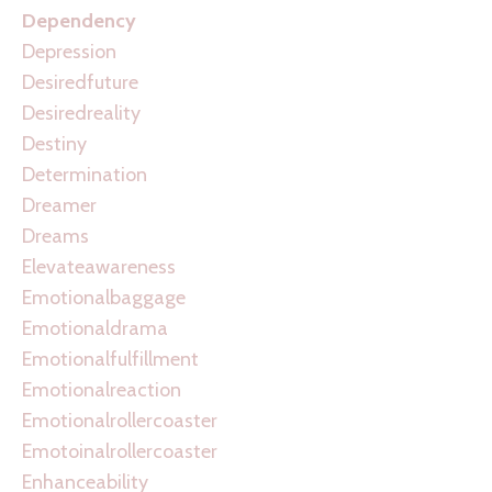
Dependency
Depression
Desiredfuture
Desiredreality
Destiny
Determination
Dreamer
Dreams
Elevateawareness
Emotionalbaggage
Emotionaldrama
Emotionalfulfillment
Emotionalreaction
Emotionalrollercoaster
Emotoinalrollercoaster
Enhanceability