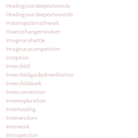
Healingyourdeepestwonds
Healingyourdeepestwounds
Holotropicbreathwork
Howtochangemindset
Imaginarybattle
Imaginarycompetition
Inception
Innerchild
Innerchildguidedmeditation
Innerchildwork
Innerconnection
Innerexploration
Innerhealing
Innerwisdom
Innerwork
Introspection