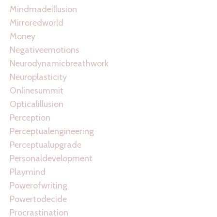
Mindmadeillusion
Mirroredworld
Money
Negativeemotions
Neurodynamicbreathwork
Neuroplasticity
Onlinesummit
Opticalillusion
Perception
Perceptualengineering
Perceptualupgrade
Personaldevelopment
Playmind
Powerofwriting
Powertodecide
Procrastination