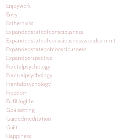
Enjoywork
Envy
Estherhicks
Expandedstateofconsciousness
Expandedstateofconsciousnessworldsummit
Expandedstateoofconsciousness
Expandperspective
Fractalpsychology
Fractralpsychology
Frantalpsychology
Freedom
Fulfillinglife
Goalsetting
Guidedmeditation
Guilt
Happiness