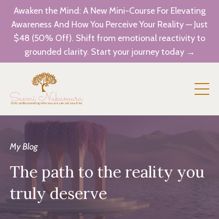
Awaken the Mind: A New Mini-Course For Elevating
Awareness And How You Perceive Your Reality — Just
$48 (50% Off). Shift from emotional reactivity to
grounded clarity. Start your journey today →
My Blog
The path to the reality you
truly deserve