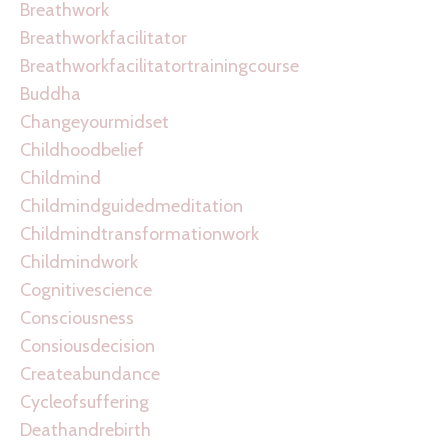
Breathwork
Breathworkfacilitator
Breathworkfacilitatortrainingcourse
Buddha
Changeyourmidset
Childhoodbelief
Childmind
Childmindguidedmeditation
Childmindtransformationwork
Childmindwork
Cognitivescience
Consciousness
Consiousdecision
Createabundance
Cycleofsuffering
Deathandrebirth