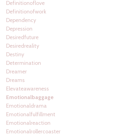
Definitionoflove
Definitionofwork
Dependency
Depression
Desiredfuture
Desiredreality
Destiny
Determination
Dreamer
Dreams
Elevateawareness
Emotionalbaggage
Emotionaldrama
Emotionalfulfillment
Emotionalreaction
Emotionalrollercoaster