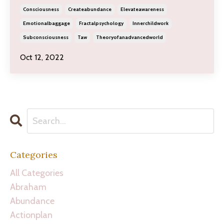
Consciousness
Createabundance
Elevateawareness
Emotionalbaggage
Fractalpsychology
Innerchildwork
Subconsciousness
Taw
Theoryofanadvancedworld
Oct 12, 2022
Categories
All Categories
Abraham
Abundance
Actionplan