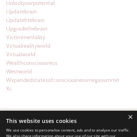
Unlockyourpotential
Updatebrain
Updatehtebrain
Upgradethebrain
Victimmentality
Virtualrealityworld
Virtualworld
Wealthconsciousness
Westworld
Wxpandedstatesofconsciousnessmegasummit
Xc
×
This website uses cookies
We use cookies to personalise content, ads and to analyse our traffic.
We also share information about your use of our site with our