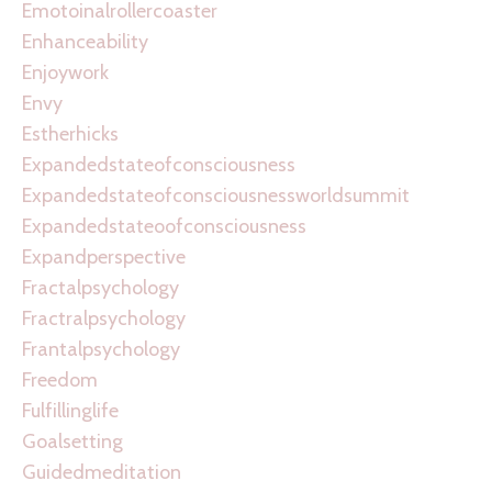
Emotoinalrollercoaster
Enhanceability
Enjoywork
Envy
Estherhicks
Expandedstateofconsciousness
Expandedstateofconsciousnessworldsummit
Expandedstateoofconsciousness
Expandperspective
Fractalpsychology
Fractralpsychology
Frantalpsychology
Freedom
Fulfillinglife
Goalsetting
Guidedmeditation