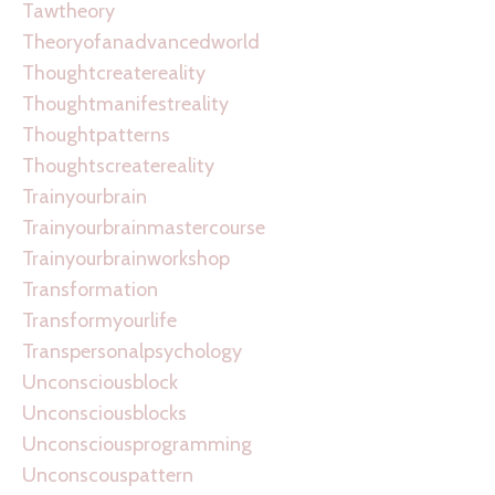
Tawtheory
Theoryofanadvancedworld
Thoughtcreatereality
Thoughtmanifestreality
Thoughtpatterns
Thoughtscreatereality
Trainyourbrain
Trainyourbrainmastercourse
Trainyourbrainworkshop
Transformation
Transformyourlife
Transpersonalpsychology
Unconsciousblock
Unconsciousblocks
Unconsciousprogramming
Unconscouspattern