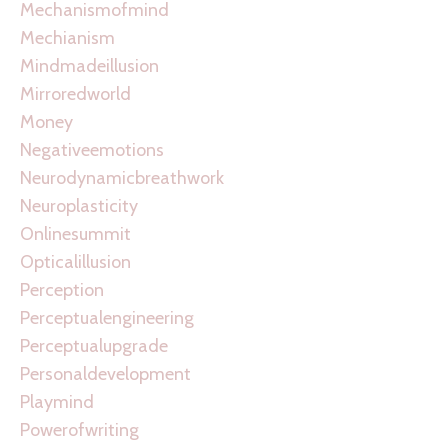
Mechanismofmind
Mechianism
Mindmadeillusion
Mirroredworld
Money
Negativeemotions
Neurodynamicbreathwork
Neuroplasticity
Onlinesummit
Opticalillusion
Perception
Perceptualengineering
Perceptualupgrade
Personaldevelopment
Playmind
Powerofwriting