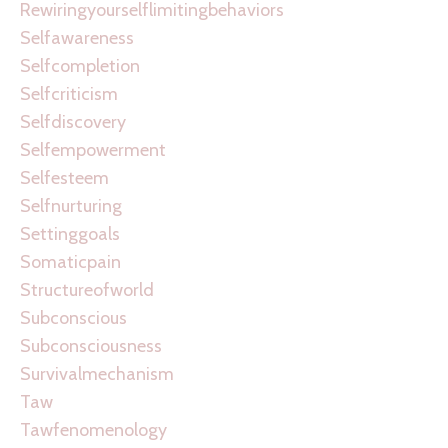
Rewiringyourselflimitingbehaviors
Selfawareness
Selfcompletion
Selfcriticism
Selfdiscovery
Selfempowerment
Selfesteem
Selfnurturing
Settinggoals
Somaticpain
Structureofworld
Subconscious
Subconsciousness
Survivalmechanism
Taw
Tawfenomenology