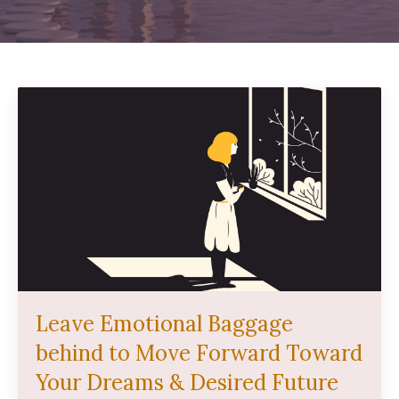
Leave Emotional Baggage
behind to Move Forward Toward
Your Dreams & Desired Future