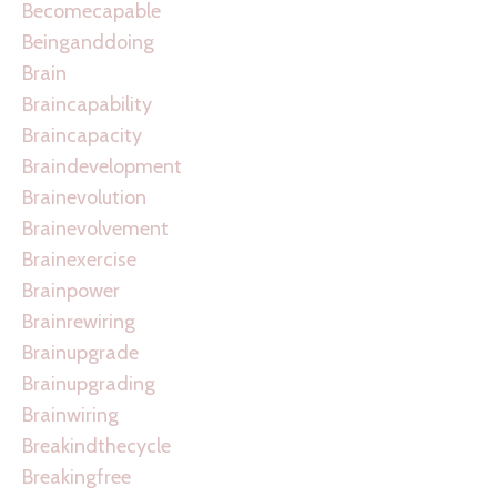
Becomecapable
Beinganddoing
Brain
Braincapability
Braincapacity
Braindevelopment
Brainevolution
Brainevolvement
Brainexercise
Brainpower
Brainrewiring
Brainupgrade
Brainupgrading
Brainwiring
Breakindthecycle
Breakingfree