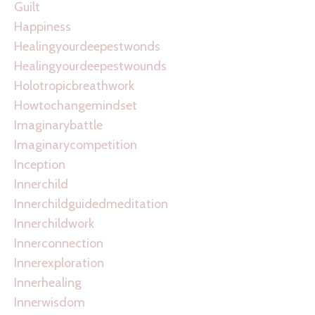
Guilt
Happiness
Healingyourdeepestwonds
Healingyourdeepestwounds
Holotropicbreathwork
Howtochangemindset
Imaginarybattle
Imaginarycompetition
Inception
Innerchild
Innerchildguidedmeditation
Innerchildwork
Innerconnection
Innerexploration
Innerhealing
Innerwisdom