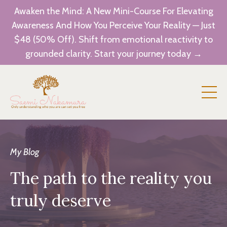
Awaken the Mind: A New Mini-Course For Elevating
Awareness And How You Perceive Your Reality — Just
$48 (50% Off). Shift from emotional reactivity to
grounded clarity. Start your journey today →
My Blog
The path to the reality you
truly deserve