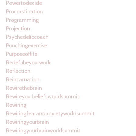
Powertodecide
Procrastination
Programming
Projection
Psychedeliccoach
Punchingexercise
Purposeoflife
Redefubeyourwork
Reflection
Reincarnation
Rewirethebrain
Rewireyourbeliefsworldsummit
Rewiring
Rewiringfearandanxietyworldsummit
Rewiringyourbrain
Rewiringyourbrainworldsummit