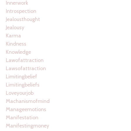
Innerwork
Introspection
Jealousthought
Jealousy
Karma
Kindness
Knowledge
Lawofattraction
Lawsofattraction
Limitingbelief
Limitingbeliefs
Loveyourjob
Machanismofmind
Manageemotions
Manifestation
Manifestingmoney