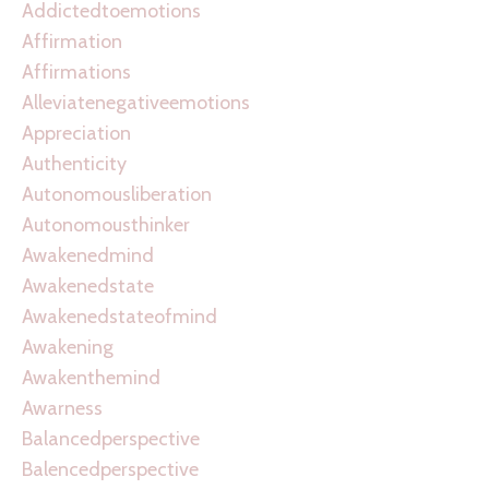
Addictedtoemotions
Affirmation
Affirmations
Alleviatenegativeemotions
Appreciation
Authenticity
Autonomousliberation
Autonomousthinker
Awakenedmind
Awakenedstate
Awakenedstateofmind
Awakening
Awakenthemind
Awarness
Balancedperspective
Balencedperspective