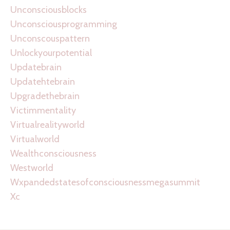
Unconsciousblocks
Unconsciousprogramming
Unconscouspattern
Unlockyourpotential
Updatebrain
Updatehtebrain
Upgradethebrain
Victimmentality
Virtualrealityworld
Virtualworld
Wealthconsciousness
Westworld
Wxpandedstatesofconsciousnessmegasummit
Xc