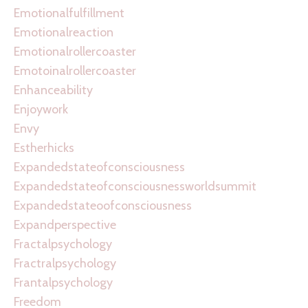
Emotionalfulfillment
Emotionalreaction
Emotionalrollercoaster
Emotoinalrollercoaster
Enhanceability
Enjoywork
Envy
Estherhicks
Expandedstateofconsciousness
Expandedstateofconsciousnessworldsummit
Expandedstateoofconsciousness
Expandperspective
Fractalpsychology
Fractralpsychology
Frantalpsychology
Freedom