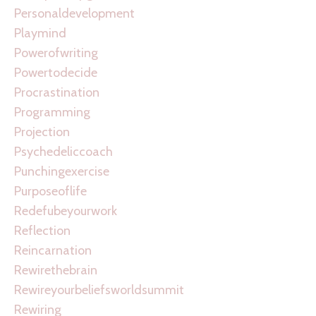
Personaldevelopment
Playmind
Powerofwriting
Powertodecide
Procrastination
Programming
Projection
Psychedeliccoach
Punchingexercise
Purposeoflife
Redefubeyourwork
Reflection
Reincarnation
Rewirethebrain
Rewireyourbeliefsworldsummit
Rewiring