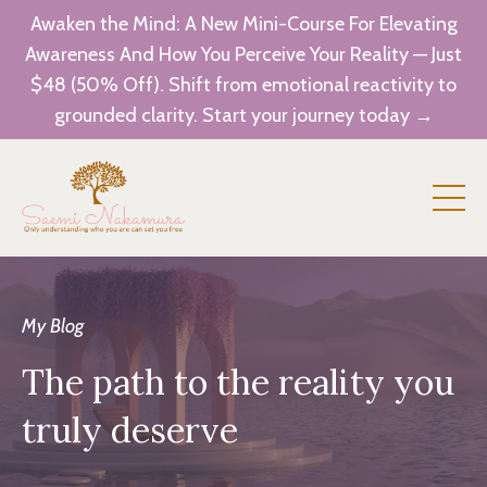
Awaken the Mind: A New Mini-Course For Elevating
Awareness And How You Perceive Your Reality — Just
$48 (50% Off). Shift from emotional reactivity to
grounded clarity. Start your journey today →
My Blog
The path to the reality you
truly deserve