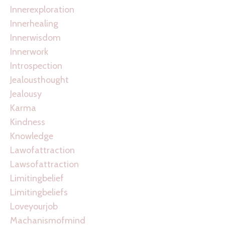
Innerexploration
Innerhealing
Innerwisdom
Innerwork
Introspection
Jealousthought
Jealousy
Karma
Kindness
Knowledge
Lawofattraction
Lawsofattraction
Limitingbelief
Limitingbeliefs
Loveyourjob
Machanismofmind