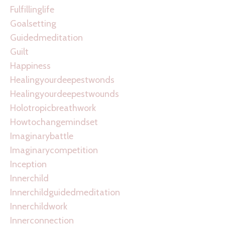
Fulfillinglife
Goalsetting
Guidedmeditation
Guilt
Happiness
Healingyourdeepestwonds
Healingyourdeepestwounds
Holotropicbreathwork
Howtochangemindset
Imaginarybattle
Imaginarycompetition
Inception
Innerchild
Innerchildguidedmeditation
Innerchildwork
Innerconnection