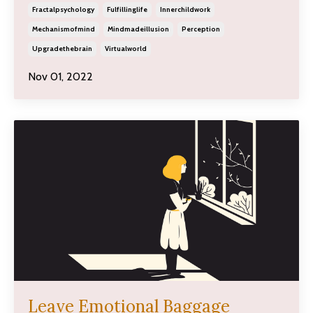
Fractalpsychology
Fulfillinglife
Innerchildwork
Mechanismofmind
Mindmadeillusion
Perception
Upgradethebrain
Virtualworld
Nov 01, 2022
Leave Emotional Baggage