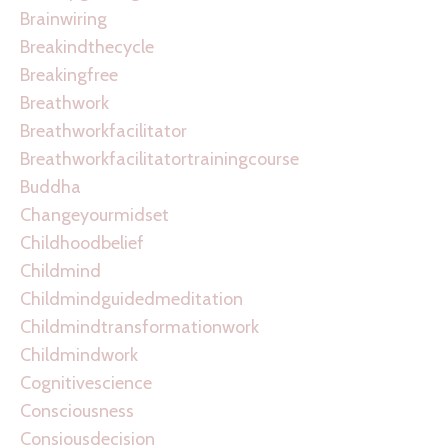
Brainwiring
Breakindthecycle
Breakingfree
Breathwork
Breathworkfacilitator
Breathworkfacilitatortrainingcourse
Buddha
Changeyourmidset
Childhoodbelief
Childmind
Childmindguidedmeditation
Childmindtransformationwork
Childmindwork
Cognitivescience
Consciousness
Consiousdecision