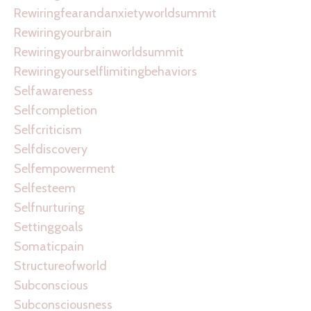
Rewiringfearandanxietyworldsummit
Rewiringyourbrain
Rewiringyourbrainworldsummit
Rewiringyourselflimitingbehaviors
Selfawareness
Selfcompletion
Selfcriticism
Selfdiscovery
Selfempowerment
Selfesteem
Selfnurturing
Settinggoals
Somaticpain
Structureofworld
Subconscious
Subconsciousness