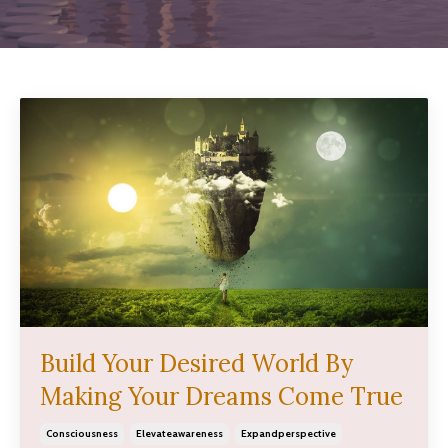
Build Your Desired World By
Making Your Dreams Come True
Consciousness
Elevateawareness
Expandperspective