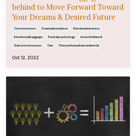
behind to Move Forward Toward
Your Dreams & Desired Future
Consciousness
Createabundance
Elevateawareness
Emotionalbaggage
Fractalpsychology
Innerchildwork
Subconsciousness
Taw
Theoryofanadvancedworld
Oct 12, 2022