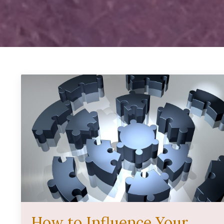
How to Influence Your