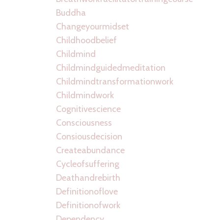
Buddha
Changeyourmidset
Childhoodbelief
Childmind
Childmindguidedmeditation
Childmindtransformationwork
Childmindwork
Cognitivescience
Consciousness
Consiousdecision
Createabundance
Cycleofsuffering
Deathandrebirth
Definitionoflove
Definitionofwork
Dependency