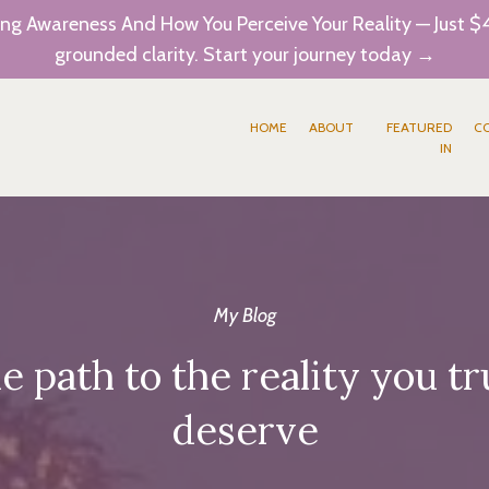
ng Awareness And How You Perceive Your Reality — Just $4
grounded clarity. Start your journey today →
HOME
ABOUT
FEATURED
C
IN
My Blog
e path to the reality you tr
deserve