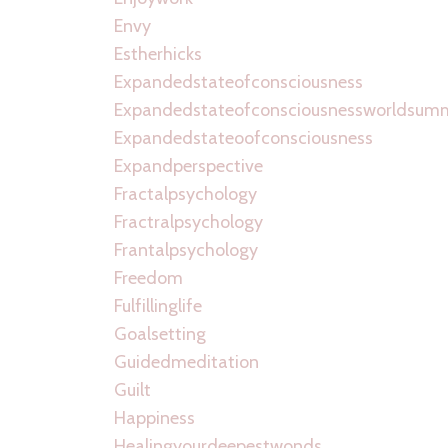
Envy
Estherhicks
Expandedstateofconsciousness
Expandedstateofconsciousnessworldsum
Expandedstateoofconsciousness
Expandperspective
Fractalpsychology
Fractralpsychology
Frantalpsychology
Freedom
Fulfillinglife
Goalsetting
Guidedmeditation
Guilt
Happiness
Healingyourdeepestwonds