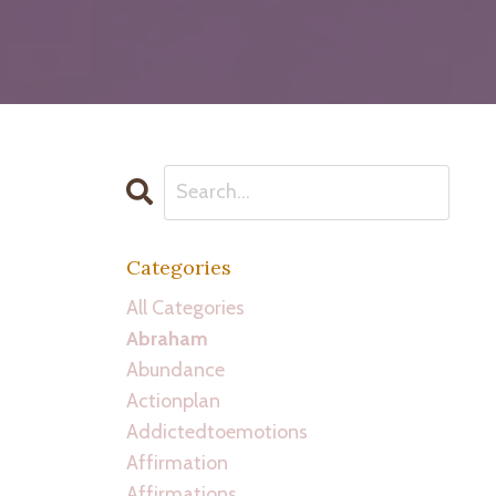
Categories
All Categories
Abraham
Abundance
Actionplan
Addictedtoemotions
Affirmation
Affirmations