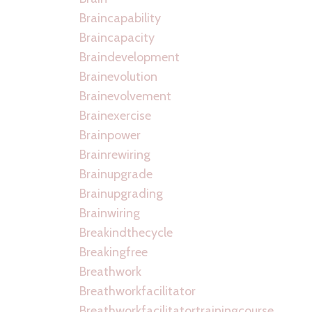
Braincapability
Braincapacity
Braindevelopment
Brainevolution
Brainevolvement
Brainexercise
Brainpower
Brainrewiring
Brainupgrade
Brainupgrading
Brainwiring
Breakindthecycle
Breakingfree
Breathwork
Breathworkfacilitator
Breathworkfacilitatortrainingcourse