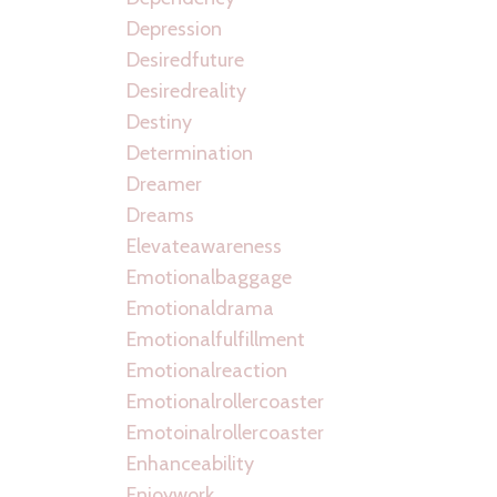
Depression
Desiredfuture
Desiredreality
Destiny
Determination
Dreamer
Dreams
Elevateawareness
Emotionalbaggage
Emotionaldrama
Emotionalfulfillment
Emotionalreaction
Emotionalrollercoaster
Emotoinalrollercoaster
Enhanceability
Enjoywork