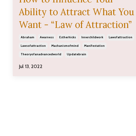
Ability to Attract What You
Want - “Law of Attraction”
Abraham
Awarness
Estherhicks
Innerchildwork
Lawofattraction
Lawsofattraction
Machanismofmind
Manifestation
Theoryofanadvancedworld
Updatebrain
Jul 13, 2022