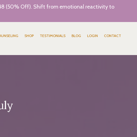
8 (50% Off). Shift from emotional reactivity to
OUNSELING
SHOP
TESTIMONIALS
BLOG
LOGIN
CONTACT
uly