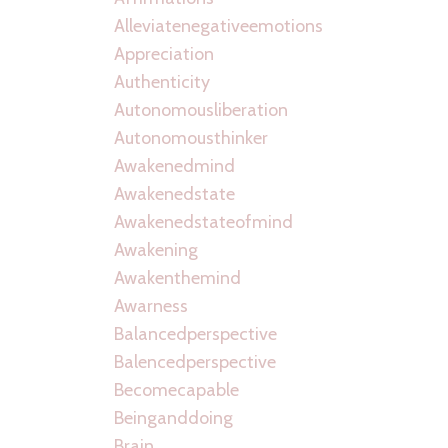
Alleviatenegativeemotions
Appreciation
Authenticity
Autonomousliberation
Autonomousthinker
Awakenedmind
Awakenedstate
Awakenedstateofmind
Awakening
Awakenthemind
Awarness
Balancedperspective
Balencedperspective
Becomecapable
Beinganddoing
Brain