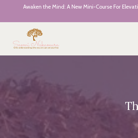
Awaken the Mind: A New Mini-Course For Elevati
Th