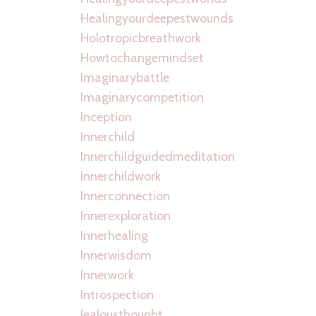
Healingyourdeepestwounds
Holotropicbreathwork
Howtochangemindset
Imaginarybattle
Imaginarycompetition
Inception
Innerchild
Innerchildguidedmeditation
Innerchildwork
Innerconnection
Innerexploration
Innerhealing
Innerwisdom
Innerwork
Introspection
Jealousthought