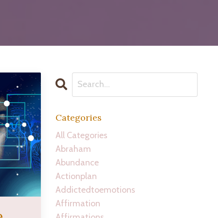
Categories
All Categories
Abraham
Abundance
Actionplan
Addictedtoemotions
Affirmation
e
Affirmations