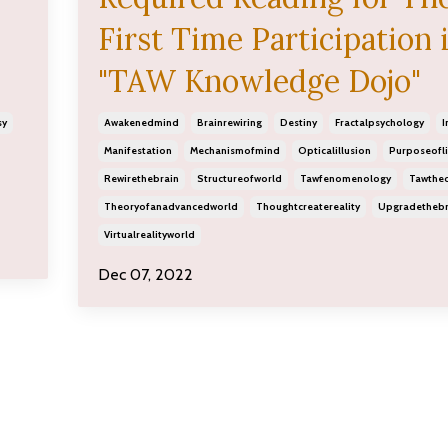
First Time Participation 
"TAW Knowledge Dojo"
sy
Awakenedmind
Brainrewiring
Destiny
Fractalpsychology
I
Manifestation
Mechanismofmind
Opticalillusion
Purposeofli
Rewirethebrain
Structureofworld
Tawfenomenology
Tawthe
Theoryofanadvancedworld
Thoughtcreatereality
Upgradethebr
Virtualrealityworld
Dec 07, 2022