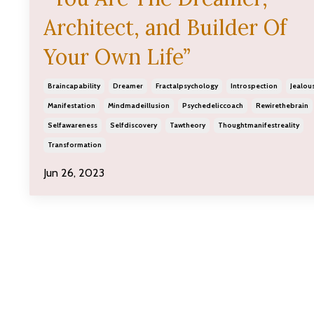
Architect, and Builder Of
Your Own Life”
Braincapability
Dreamer
Fractalpsychology
Introspection
Jealou
Manifestation
Mindmadeillusion
Psychedeliccoach
Rewirethebrain
Selfawareness
Selfdiscovery
Tawtheory
Thoughtmanifestreality
Transformation
Jun 26, 2023