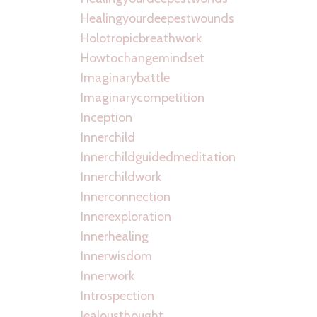
Healingyourdeepestwounds
Holotropicbreathwork
Howtochangemindset
Imaginarybattle
Imaginarycompetition
Inception
Innerchild
Innerchildguidedmeditation
Innerchildwork
Innerconnection
Innerexploration
Innerhealing
Innerwisdom
Innerwork
Introspection
Jealousthought