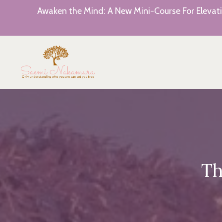
Awaken the Mind: A New Mini-Course For Elevati
Th