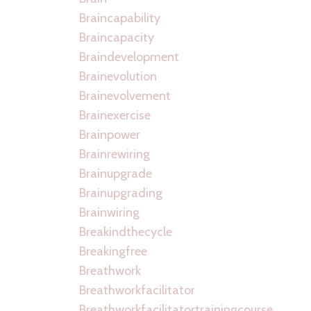
Braincapability
Braincapacity
Braindevelopment
Brainevolution
Brainevolvement
Brainexercise
Brainpower
Brainrewiring
Brainupgrade
Brainupgrading
Brainwiring
Breakindthecycle
Breakingfree
Breathwork
Breathworkfacilitator
Breathworkfacilitatortrainingcourse