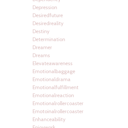
Depression
Desiredfuture
Desiredreality
Destiny
Determination
Dreamer
Dreams
Elevateawareness
Emotionalbaggage
Emotionaldrama
Emotionalfulfillment
Emotionalreaction
Emotionalrollercoaster
Emotoinalrollercoaster
Enhanceability
Enjoywork