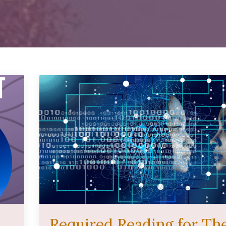
Required Reading for Th