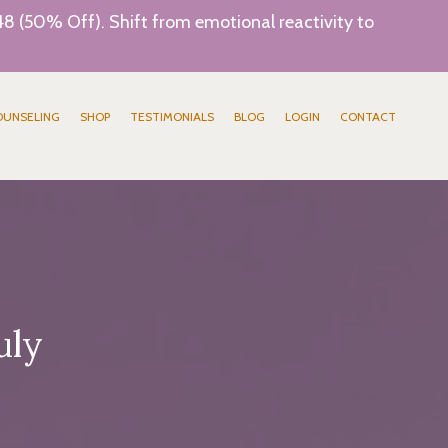
8 (50% Off). Shift from emotional reactivity to
OUNSELING
SHOP
TESTIMONIALS
BLOG
LOGIN
CONTACT
uly