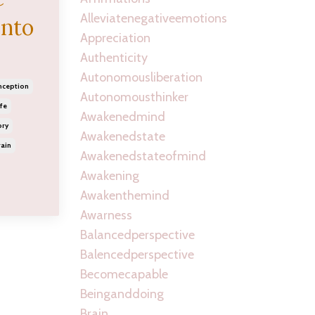
Alleviatenegativeemotions
into
Appreciation
Authenticity
Autonomousliberation
nception
Autonomousthinker
fe
Awakenedmind
ory
Awakenedstate
ain
Awakenedstateofmind
Awakening
Awakenthemind
Awarness
Balancedperspective
Balencedperspective
Becomecapable
Beinganddoing
Brain