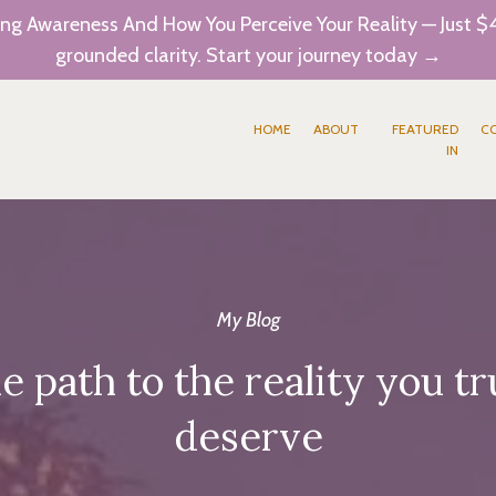
ng Awareness And How You Perceive Your Reality — Just $4
grounded clarity. Start your journey today →
HOME
ABOUT
FEATURED
C
IN
My Blog
e path to the reality you tr
deserve