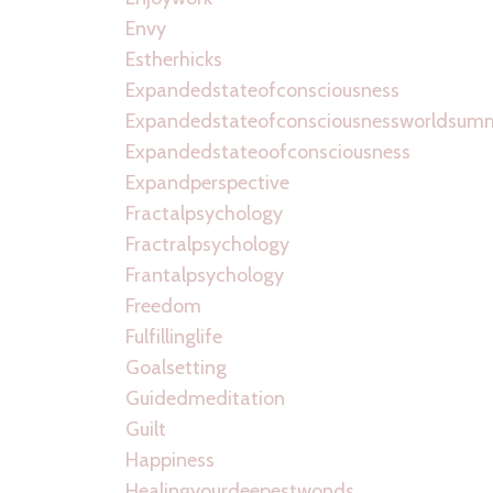
Envy
Estherhicks
Expandedstateofconsciousness
Expandedstateofconsciousnessworldsum
Expandedstateoofconsciousness
Expandperspective
Fractalpsychology
Fractralpsychology
Frantalpsychology
Freedom
Fulfillinglife
Goalsetting
Guidedmeditation
Guilt
Happiness
Healingyourdeepestwonds