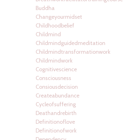
Buddha
Changeyourmidset
Childhoodbelief
Childmind
Childmindguidedmeditation
Childmindtransformationwork
Childmindwork
Cognitivescience
Consciousness
Consiousdecision
Createabundance
Cycleofsuffering
Deathandrebirth
Definitionoflove
Definitionofwork
Dependency