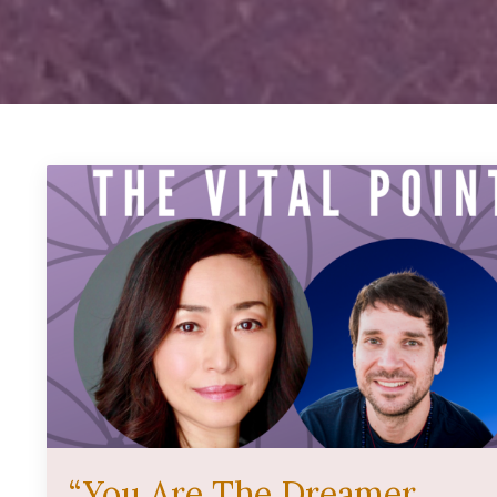
“You Are The Dreamer,