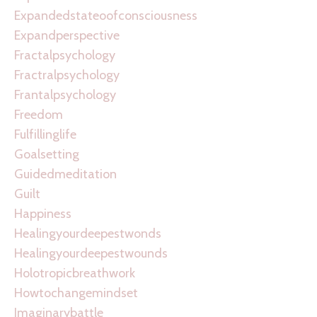
Expandedstateoofconsciousness
Expandperspective
Fractalpsychology
Fractralpsychology
Frantalpsychology
Freedom
Fulfillinglife
Goalsetting
Guidedmeditation
Guilt
Happiness
Healingyourdeepestwonds
Healingyourdeepestwounds
Holotropicbreathwork
Howtochangemindset
Imaginarybattle