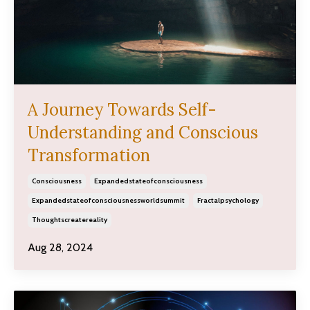
A Journey Towards Self-
Understanding and Conscious
Transformation
Consciousness
Expandedstateofconsciousness
Expandedstateofconsciousnessworldsummit
Fractalpsychology
Thoughtscreatereality
Aug 28, 2024