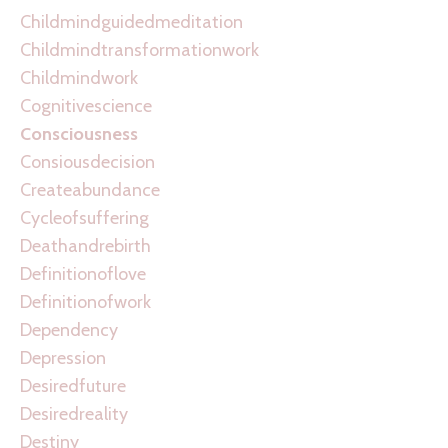
Childmindguidedmeditation
Childmindtransformationwork
Childmindwork
Cognitivescience
Consciousness
Consiousdecision
Createabundance
Cycleofsuffering
Deathandrebirth
Definitionoflove
Definitionofwork
Dependency
Depression
Desiredfuture
Desiredreality
Destiny