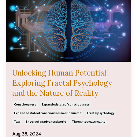
Unlocking Human Potential:
Exploring Fractal Psychology
and the Nature of Reality
Consciousness
Expandedstateofconsciousness
Expandedstateofconsciousnessworldsummit
Fractalpsychology
Taw
Theoryofanadvancedworld
Thoughtscreatereality
Aug 28, 2024