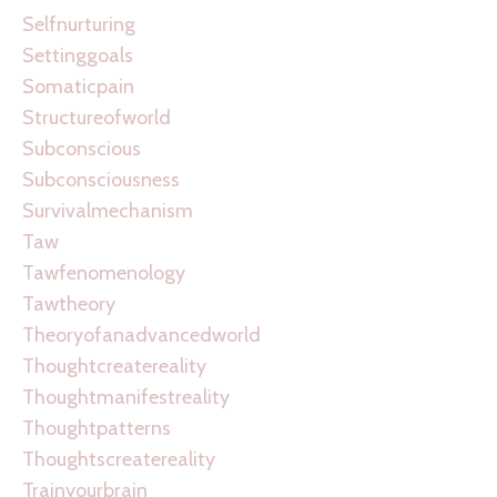
Selfnurturing
Settinggoals
Somaticpain
Structureofworld
Subconscious
Subconsciousness
Survivalmechanism
Taw
Tawfenomenology
Tawtheory
Theoryofanadvancedworld
Thoughtcreatereality
Thoughtmanifestreality
Thoughtpatterns
Thoughtscreatereality
Trainyourbrain