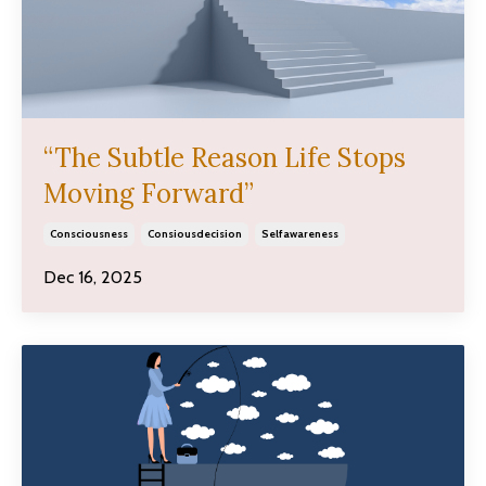
“The Subtle Reason Life Stops
Moving Forward”
Consciousness
Consiousdecision
Selfawareness
Dec 16, 2025