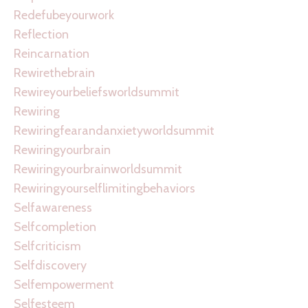
Redefubeyourwork
Reflection
Reincarnation
Rewirethebrain
Rewireyourbeliefsworldsummit
Rewiring
Rewiringfearandanxietyworldsummit
Rewiringyourbrain
Rewiringyourbrainworldsummit
Rewiringyourselflimitingbehaviors
Selfawareness
Selfcompletion
Selfcriticism
Selfdiscovery
Selfempowerment
Selfesteem