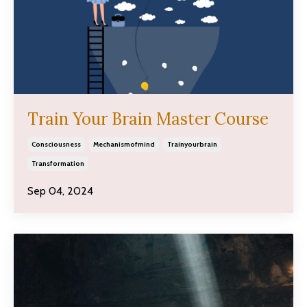
Train Your Brain Master Course
Consciousness
Mechanismofmind
Trainyourbrain
Transformation
Sep 04, 2024