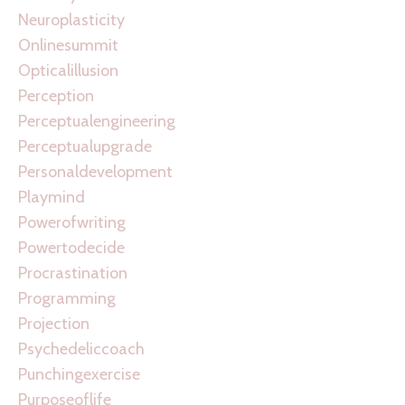
Neuroplasticity
Onlinesummit
Opticalillusion
Perception
Perceptualengineering
Perceptualupgrade
Personaldevelopment
Playmind
Powerofwriting
Powertodecide
Procrastination
Programming
Projection
Psychedeliccoach
Punchingexercise
Purposeoflife