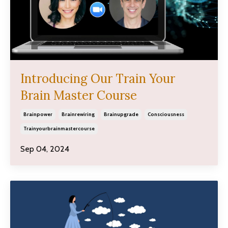
Introducing Our Train Your
Brain Master Course
Brainpower
Brainrewiring
Brainupgrade
Consciousness
Trainyourbrainmastercourse
Sep 04, 2024