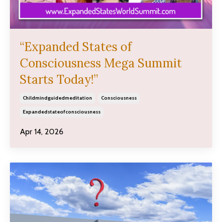
“Expanded States of
Consciousness Mega Summit
Starts Today!”
Childmindguidedmeditation
Consciousness
Expandedstateofconsciousness
Apr 14, 2026