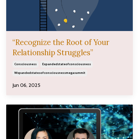
“Recognize the Root of Your
Relationship Struggles”
Consciousness
Expandedstateofconsciousness
Wxpandedstatesofconsciousnessmegasummit
Jun 06, 2025