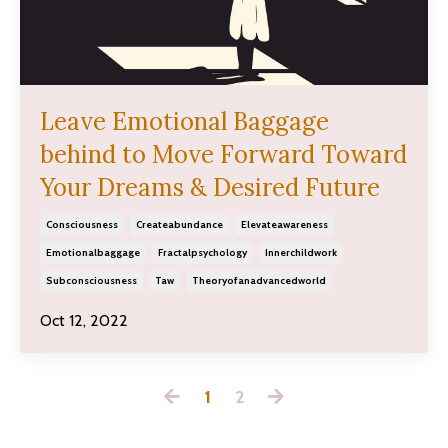
Leave Emotional Baggage
behind to Move Forward Toward
Your Dreams & Desired Future
Consciousness
Createabundance
Elevateawareness
Emotionalbaggage
Fractalpsychology
Innerchildwork
Subconsciousness
Taw
Theoryofanadvancedworld
Oct 12, 2022
1
2