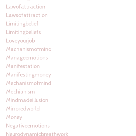
Lawofattraction
Lawsofattraction
Limitingbelief
Limitingbeliefs
Loveyourjob
Machanismofmind
Manageemotions
Manifestation
Manifestingmoney
Mechanismofmind
Mechianism
Mindmadeillusion
Mirroredworld
Money
Negativeemotions
Neurodynamicbreathwork