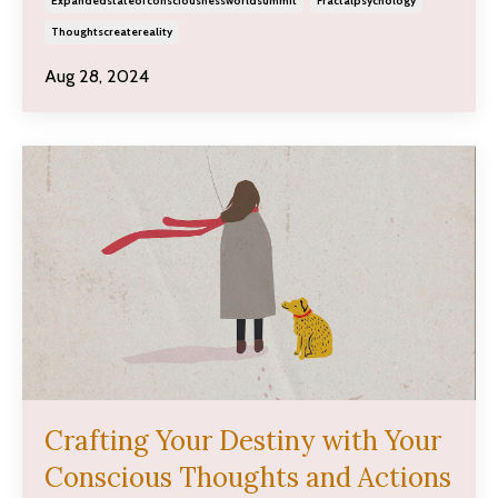
Expandedstateofconsciousnessworldsummit
Fractalpsychology
Thoughtscreatereality
Aug 28, 2024
Crafting Your Destiny with Your
Conscious Thoughts and Actions