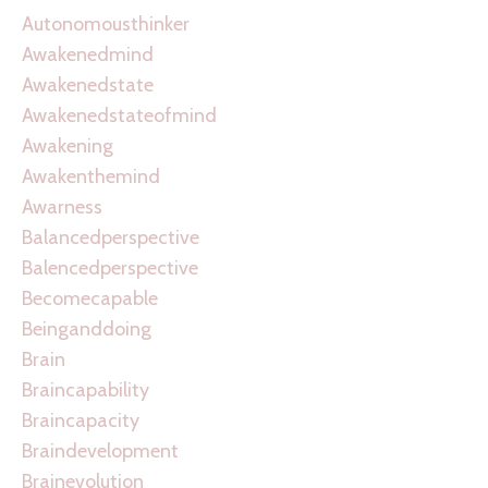
Autonomousthinker
Awakenedmind
Awakenedstate
Awakenedstateofmind
Awakening
Awakenthemind
Awarness
Balancedperspective
Balencedperspective
Becomecapable
Beinganddoing
Brain
Braincapability
Braincapacity
Braindevelopment
Brainevolution