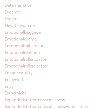
Determination
Dreamer
Dreams
Elevateawareness
Emotionalbaggage
Emotionaldrama
Emotionalfulfillment
Emotionalreaction
Emotionalrollercoaster
Emotoinalrollercoaster
Enhanceability
Enjoywork
Envy
Estherhicks
Expandedstateofconsciousness
Expandedstateofconsciousnessworldsummit