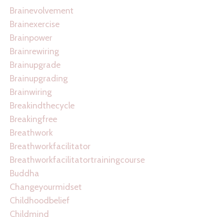
Brainevolvement
Brainexercise
Brainpower
Brainrewiring
Brainupgrade
Brainupgrading
Brainwiring
Breakindthecycle
Breakingfree
Breathwork
Breathworkfacilitator
Breathworkfacilitatortrainingcourse
Buddha
Changeyourmidset
Childhoodbelief
Childmind