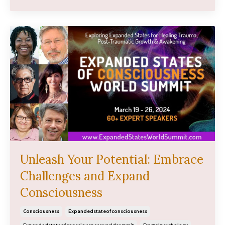
Unleash Your Potential: Embrace
Challenges and Expand
Consciousness
Consciousness
Expandedstateofconsciousness