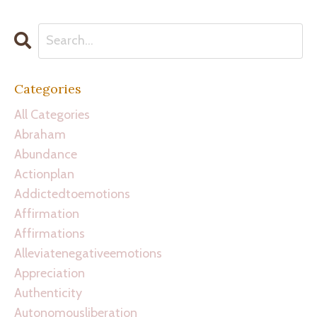
Categories
All Categories
Abraham
Abundance
Actionplan
Addictedtoemotions
Affirmation
Affirmations
Alleviatenegativeemotions
Appreciation
Authenticity
Autonomousliberation