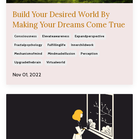
Build Your Desired World By
Making Your Dreams Come True
Consciousness
Elevateawareness
Expandperspective
Fractalpsychology
Fulfillinglife
Innerchildwork
Mechanismofmind
Mindmadeillusion
Perception
Upgradethebrain
Virtualworld
Nov 01, 2022