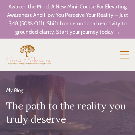
Awaken the Mind: A New Mini-Course For Elevating
Awareness And How You Perceive Your Reality — Just
$48 (50% Off). Shift from emotional reactivity to
grounded clarity. Start your journey today →
My Blog
The path to the reality you
truly deserve