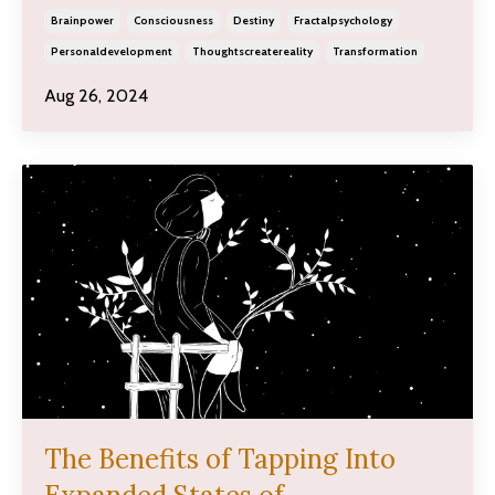
Brainpower
Consciousness
Destiny
Fractalpsychology
Personaldevelopment
Thoughtscreatereality
Transformation
Aug 26, 2024
The Benefits of Tapping Into