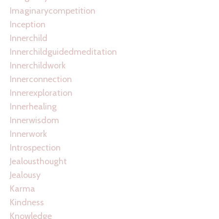
Imaginarycompetition
Inception
Innerchild
Innerchildguidedmeditation
Innerchildwork
Innerconnection
Innerexploration
Innerhealing
Innerwisdom
Innerwork
Introspection
Jealousthought
Jealousy
Karma
Kindness
Knowledge