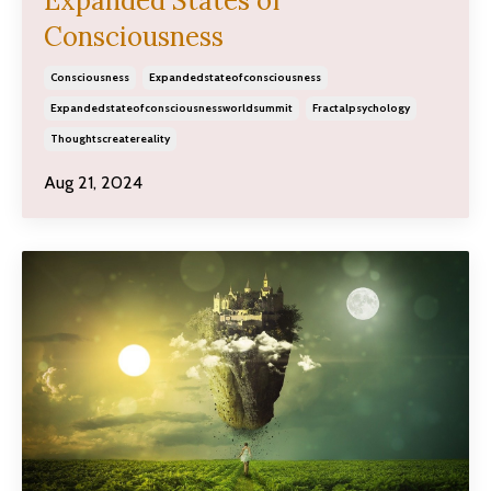
Expanded States of
Consciousness
Consciousness
Expandedstateofconsciousness
Expandedstateofconsciousnessworldsummit
Fractalpsychology
Thoughtscreatereality
Aug 21, 2024