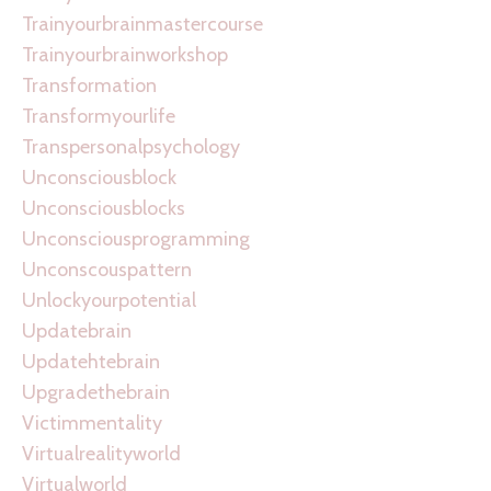
Trainyourbrainmastercourse
Trainyourbrainworkshop
Transformation
Transformyourlife
Transpersonalpsychology
Unconsciousblock
Unconsciousblocks
Unconsciousprogramming
Unconscouspattern
Unlockyourpotential
Updatebrain
Updatehtebrain
Upgradethebrain
Victimmentality
Virtualrealityworld
Virtualworld