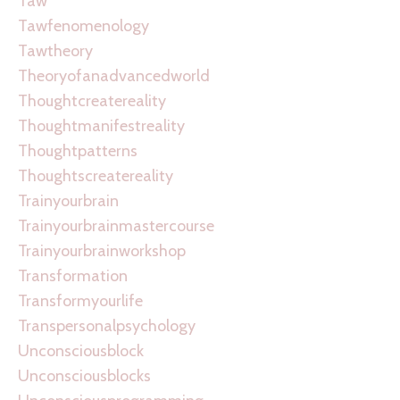
Taw
Tawfenomenology
Tawtheory
Theoryofanadvancedworld
Thoughtcreatereality
Thoughtmanifestreality
Thoughtpatterns
Thoughtscreatereality
Trainyourbrain
Trainyourbrainmastercourse
Trainyourbrainworkshop
Transformation
Transformyourlife
Transpersonalpsychology
Unconsciousblock
Unconsciousblocks