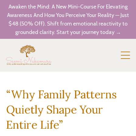
Awaken the Mind: A New Mini-Course For Elevating
Awareness And How You Perceive Your Reality — Just
$48 (50% Off). Shift from emotional reactivity to
grounded clarity. Start your journey today →
“Why Family Patterns
Quietly Shape Your
Entire Life”