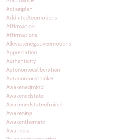
Abundance
Actionplan
Addictedtoemotions
Affirmation
Affirmations
Alleviatenegativeemotions
Appreciation
Authenticity
Autonomousliberation
Autonomousthinker
Awakenedmind
Awakenedstate
Awakenedstateofmind
Awakening
Awakenthemind
Awarness