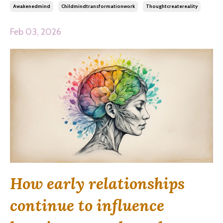
Awakenedmind
Childmindtransformationwork
Thoughtcreatereality
Feb 03, 2026
How early relationships
continue to influence