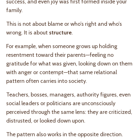
success, and even joy was first formed inside your
family.
This is not about blame or who’s right and who’s
wrong. It is about
structure
.
For example, when someone grows up holding
resentment toward their parents—feeling no
gratitude for what was given, looking down on them
with anger or contempt—that same relational
pattern often carries into society.
Teachers, bosses, managers, authority figures, even
social leaders or politicians are unconsciously
perceived through the same lens: they are criticized,
distrusted, or looked down upon.
The pattern also works in the opposite direction.