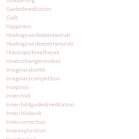
Goalsetting
Guidedmeditation
Guilt
Happiness
Healingyourdeepestwonds
Healingyourdeepestwounds
Holotropicbreathwork
Howtochangemindset
Imaginarybattle
Imaginarycompetition
Inception
Innerchild
Innerchildguidedmeditation
Innerchildwork
Innerconnection
Innerexploration