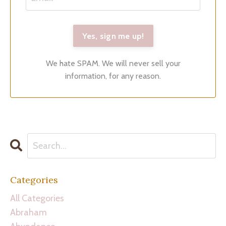
We hate SPAM. We will never sell your
information, for any reason.
Categories
All Categories
Abraham