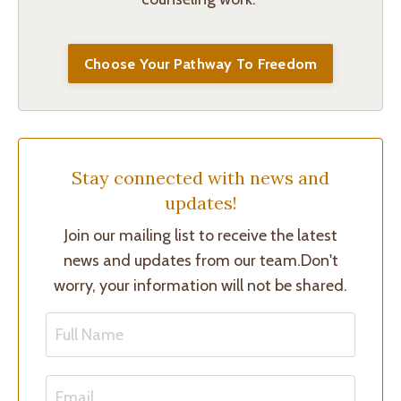
Choose Your Pathway To Freedom
Stay connected with news and
updates!
Join our mailing list to receive the latest
news and updates from our team.
Don't
worry, your information will not be shared.