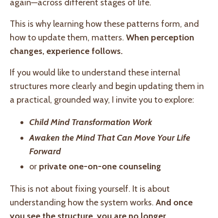
again—across different stages of life.
This is why learning how these patterns form, and
how to update them, matters.
When perception
changes, experience follows.
If you would like to understand these internal
structures more clearly and begin updating them in
a practical, grounded way, I invite you to explore:
Child Mind Transformation Work
Awaken the Mind That Can Move Your Life
Forward
or
private one-on-one counseling
This is not about fixing yourself. It is about
understanding how the system works.
And once
you see the structure, you are no longer