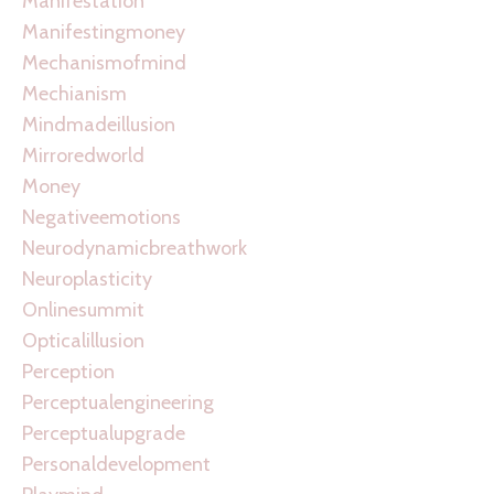
Manifestation
Manifestingmoney
Mechanismofmind
Mechianism
Mindmadeillusion
Mirroredworld
Money
Negativeemotions
Neurodynamicbreathwork
Neuroplasticity
Onlinesummit
Opticalillusion
Perception
Perceptualengineering
Perceptualupgrade
Personaldevelopment