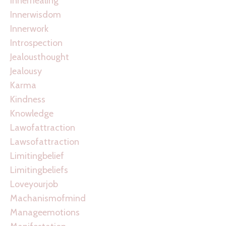
Innerhealing
Innerwisdom
Innerwork
Introspection
Jealousthought
Jealousy
Karma
Kindness
Knowledge
Lawofattraction
Lawsofattraction
Limitingbelief
Limitingbeliefs
Loveyourjob
Machanismofmind
Manageemotions