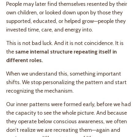
People may later find themselves resented by their
own children, or looked down upon by those they
supported, educated, or helped grow—people they
invested time, care, and energy into.
This is not bad luck. And it is not coincidence. It is
the
same internal structure repeating itself in
different roles.
When we understand this, something important
shifts. We stop personalizing the pattern and start
recognizing the mechanism.
Our inner patterns were formed early, before we had
the capacity to see the whole picture. And because
they operate below conscious awareness, we often
don’t realize we are recreating them—again and