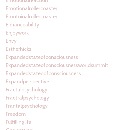
Emotionalreaction
Emotionalrollercoaster
Emotoinalrollercoaster
Enhanceability
Enjoywork
Envy
Estherhicks
Expandedstateofconsciousness
Expandedstateofconsciousnessworldsummit
Expandedstateoofconsciousness
Expandperspective
Fractalpsychology
Fractralpsychology
Frantalpsychology
Freedom
Fulfillinglife