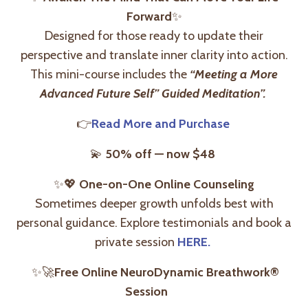
Forward
✨
Designed for those ready to update their
perspective and translate inner clarity into action.
This mini-course includes the
“Meeting a More
Advanced Future Self” Guided Meditation”.
👉
Read More and Purchase
💫
50% off — now $48
✨
💖
One-on-One Online Counseling
Sometimes deeper growth unfolds best with
personal guidance. Explore testimonials and book a
private session
HERE.
✨🚀
Free Online NeuroDynamic Breathwork®
Session