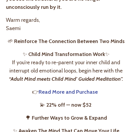
unconsciously run by it.
Warm regards,
Saemi
🌱
Reinforce The Connection Between Two Minds
✨
Child Mind Transformation Work
✨
If you’re ready to re-parent your inner child and
interrupt old emotional loops, begin here with the
“Adult Mind meets Child Mind’ Guided Meditation”
.
👉
Read More and Purchase
💫
22% off — now $52
🌳
Further Ways to Grow & Expand
✨
Awaken The Mind That Can Move Your Life