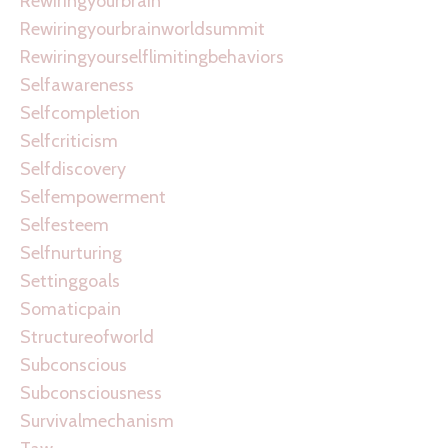
Rewiringyourbrain
Rewiringyourbrainworldsummit
Rewiringyourselflimitingbehaviors
Selfawareness
Selfcompletion
Selfcriticism
Selfdiscovery
Selfempowerment
Selfesteem
Selfnurturing
Settinggoals
Somaticpain
Structureofworld
Subconscious
Subconsciousness
Survivalmechanism