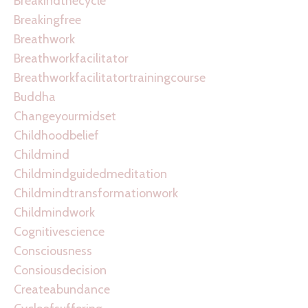
Breakindthecycle
Breakingfree
Breathwork
Breathworkfacilitator
Breathworkfacilitatortrainingcourse
Buddha
Changeyourmidset
Childhoodbelief
Childmind
Childmindguidedmeditation
Childmindtransformationwork
Childmindwork
Cognitivescience
Consciousness
Consiousdecision
Createabundance