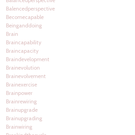
Balancedperspective
Balencedperspective
Becomecapable
Beinganddoing
Brain
Braincapability
Braincapacity
Braindevelopment
Brainevolution
Brainevolvement
Brainexercise
Brainpower
Brainrewiring
Brainupgrade
Brainupgrading
Brainwiring