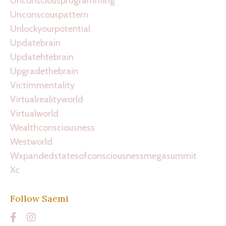
Unconsciousprogramming
Unconscouspattern
Unlockyourpotential
Updatebrain
Updatehtebrain
Upgradethebrain
Victimmentality
Virtualrealityworld
Virtualworld
Wealthconsciousness
Westworld
Wxpandedstatesofconsciousnessmegasummit
Xc
Follow Saemi