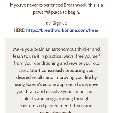
If you’ve never experienced Breathwork, this is a
powerful place to begin.
👉
Sign up
HERE:
https://breathworkonline.com/free/
Make your brain an autonomous thinker and
learn to use it in practical ways, free yourself
from your conditioning and rewrite your old
story. Start consciously producing your
desired results and improving your life by
using Saemi's unique approach to improve
your brain and dissolve your unconscious
blocks and programming through
customized guided meditations and
counseling work.