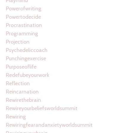
Playmind
Powerofwriting
Powertodecide
Procrastination
Programming
Projection
Psychedeliccoach
Punchingexercise
Purposeoflife
Redefubeyourwork
Reflection
Reincarnation
Rewirethebrain
Rewireyourbeliefsworldsummit
Rewiring
Rewiringfearandanxietyworldsummit