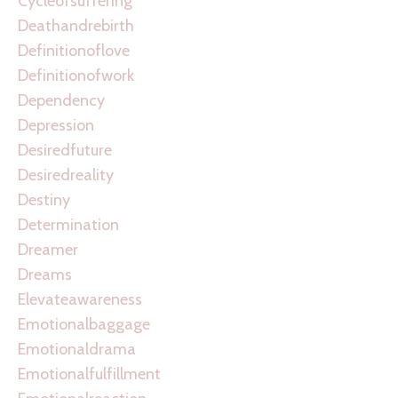
Cycleofsuffering
Deathandrebirth
Definitionoflove
Definitionofwork
Dependency
Depression
Desiredfuture
Desiredreality
Destiny
Determination
Dreamer
Dreams
Elevateawareness
Emotionalbaggage
Emotionaldrama
Emotionalfulfillment