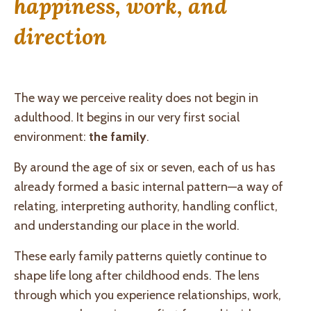
happiness, work, and
direction
The way we perceive reality does not begin in
adulthood. It begins in our very first social
environment:
the family
.
By around the age of six or seven, each of us has
already formed a basic internal pattern—a way of
relating, interpreting authority, handling conflict,
and understanding our place in the world.
These early family patterns quietly continue to
shape life long after childhood ends. The lens
through which you experience relationships, work,