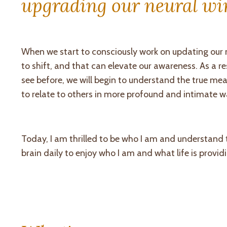
upgrading our neural wir
When we start to consciously work on updating our ne
to shift, and that can elevate our awareness. As a res
see before, we will begin to understand the true mea
to relate to others in more profound and intimate w
Today, I am thrilled to be who I am and understand
brain daily to enjoy who I am and what life is provid