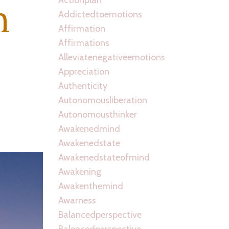
n
Addictedtoemotions
Affirmation
Affirmations
Alleviatenegativeemotions
Appreciation
Authenticity
Autonomousliberation
Autonomousthinker
Awakenedmind
Awakenedstate
Awakenedstateofmind
Awakening
Awakenthemind
Awarness
Balancedperspective
Balencedperspective