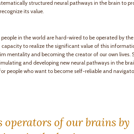
stematically structured neural pathways in the brain to pr
recognize its value.
 people in the world are hard-wired to be operated by th
capacity to realize the significant value of this informat
ictim mentality and becoming the creator of our own lives. 
imulating and developing new neural pathways in the brai
 for people who want to become self-reliable and navigator
operators of our brains by