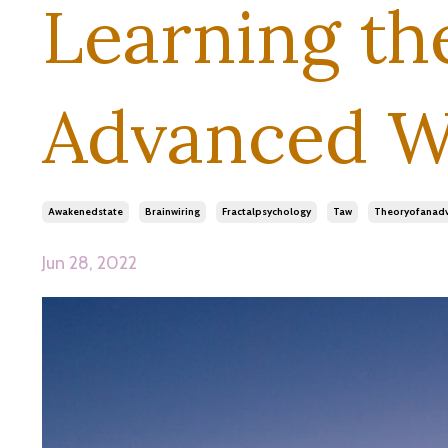
Learning th
Advanced W
Awakenedstate
Brainwiring
Fractalpsychology
Taw
Theoryofanad
Jun 28, 2022