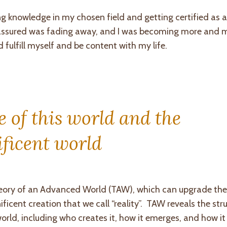
ng knowledge in my chosen field and getting certified as a
f-assured was fading away, and I was becoming more and 
 fulfill myself and be content with my life.
 of this world and the
ficent world
eory of an Advanced World (TAW), which can upgrade the 
cent creation that we call “reality”. TAW reveals the stru
ld, including who creates it, how it emerges, and how it a