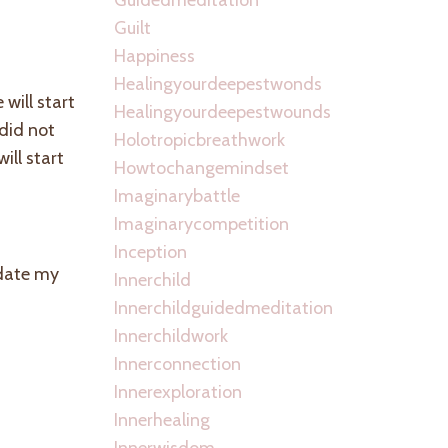
Guilt
Happiness
Healingyourdeepestwonds
will start
Healingyourdeepestwounds
 did not
Holotropicbreathwork
ill start
Howtochangemindset
Imaginarybattle
Imaginarycompetition
Inception
pdate my
Innerchild
Innerchildguidedmeditation
Innerchildwork
Innerconnection
Innerexploration
Innerhealing
Innerwisdom