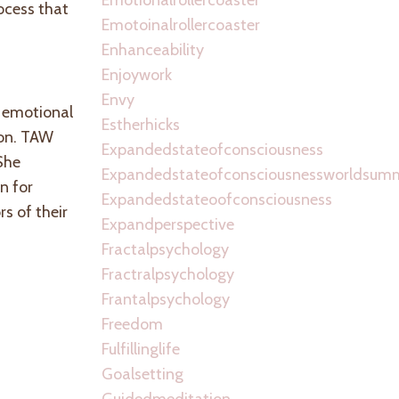
ocess that
Emotoinalrollercoaster
Enhanceability
Enjoywork
Envy
e emotional
Estherhicks
ion. TAW
Expandedstateofconsciousness
She
Expandedstateofconsciousnessworldsum
n for
Expandedstateoofconsciousness
s of their
Expandperspective
Fractalpsychology
Fractralpsychology
Frantalpsychology
Freedom
Fulfillinglife
Goalsetting
Guidedmeditation