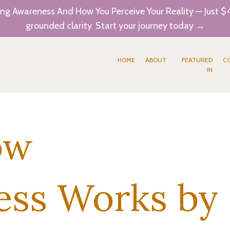
ng Awareness And How You Perceive Your Reality — Just $4
grounded clarity. Start your journey today →
HOME
ABOUT
FEATURED
C
IN
ow
ess Works by