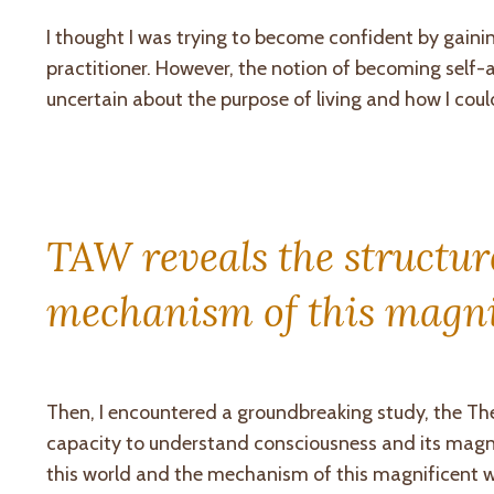
I thought I was trying to become confident by gaini
practitioner. However, the notion of becoming sel
uncertain about the purpose of living and how I could
TAW reveals the structure
mechanism of this magni
Then, I encountered a groundbreaking study, the Th
capacity to understand consciousness and its magnifi
this world and the mechanism of this magnificent wor