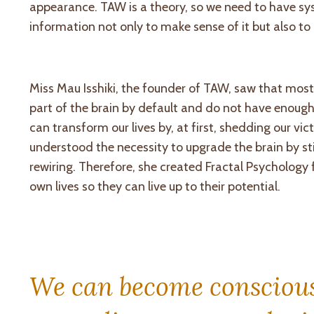
appearance
. TAW is a theory, so we need to have sy
information not only to make sense of it but also to 
Miss Mau Isshiki, the founder of TAW, saw that most
part of the brain by default and do not have enough 
can transform our lives by, at first, shedding our v
understood the necessity to upgrade the brain by st
rewiring. Therefore, she created Fractal Psychology
own lives so they can live up to their potential.
We can become conscious 