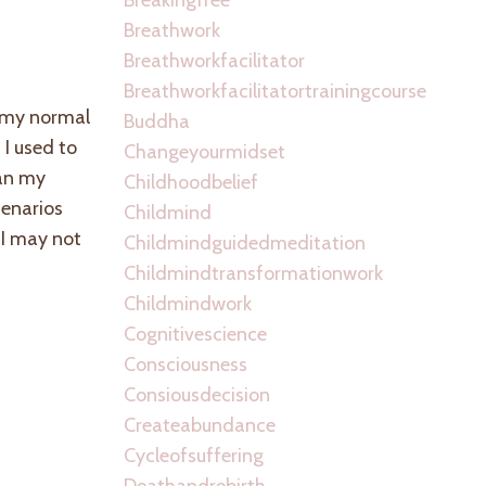
Breathwork
Breathworkfacilitator
Breathworkfacilitatortrainingcourse
, my normal
Buddha
I used to
Changeyourmidset
han my
Childhoodbelief
cenarios
Childmind
 I may not
Childmindguidedmeditation
Childmindtransformationwork
Childmindwork
Cognitivescience
Consciousness
Consiousdecision
Createabundance
Cycleofsuffering
Deathandrebirth