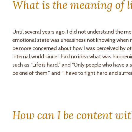
What is the meaning of l
Until several years ago, I did not understand the me
emotional state was uneasiness not knowing when my
be more concerned about how I was perceived by ot
internal world since I had no idea what was happen
such as “Life is hard,” and “Only people who have 
be one of them,” and “I have to fight hard and suff
How can I be content wit