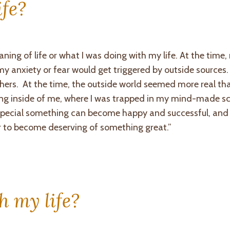
ife?
aning of life or what I was doing with my life. At the time
 anxiety or fear would get triggered by outside sources. 
hers. At the time, the outside world seemed more real t
ing inside of me, where I was trapped in my mind-made s
a special something can become happy and successful, and
er to become deserving of something great.”
h my life?