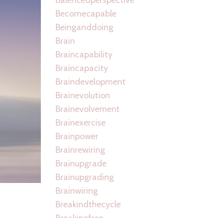
Becomecapable
Beinganddoing
Brain
Braincapability
Braincapacity
Braindevelopment
Brainevolution
Brainevolvement
Brainexercise
Brainpower
Brainrewiring
Brainupgrade
Brainupgrading
Brainwiring
Breakindthecycle
Breakingfree