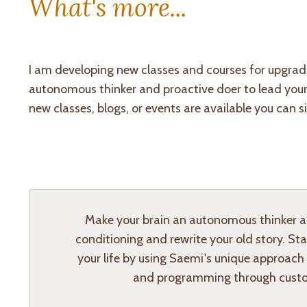
What's more...
I am developing new classes and courses for upgradi
autonomous thinker and proactive doer to lead your li
new classes, blogs, or events are available you can s
Make your brain an autonomous thinker and
conditioning and rewrite your old story. St
your life by using Saemi's unique approach
and programming through custo