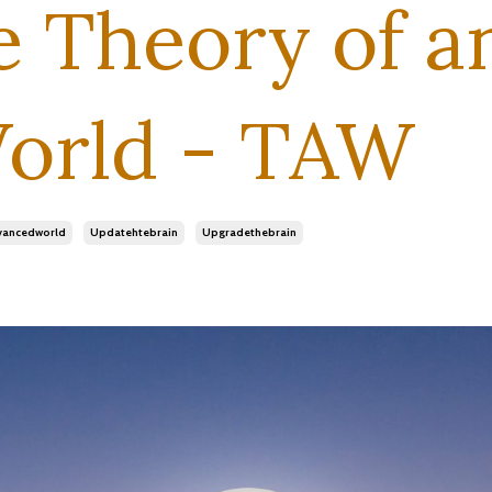
e Theory of a
orld - TAW
vancedworld
Updatehtebrain
Upgradethebrain