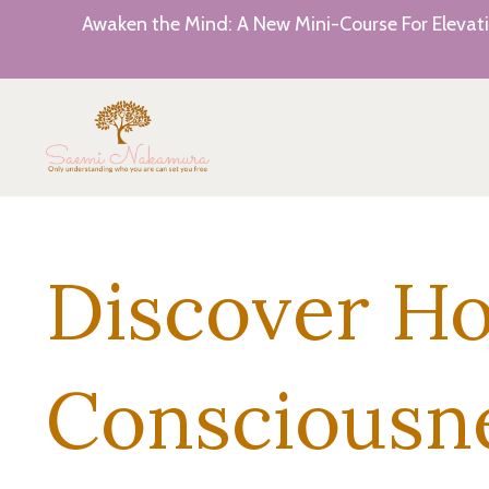
Awaken the Mind: A New Mini-Course For Elevati
Discover H
Consciousn