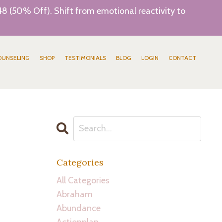
8 (50% Off). Shift from emotional reactivity to
OUNSELING
SHOP
TESTIMONIALS
BLOG
LOGIN
CONTACT
Categories
All Categories
Abraham
Abundance
Actionplan