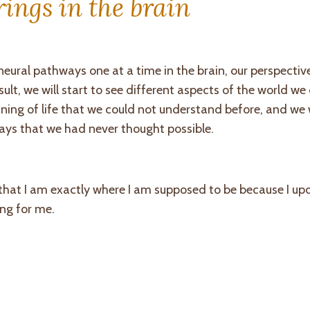
ings in the brain
ural pathways one at a time in the brain, our perspective 
ult, we will start to see different aspects of the world we
ning of life that we could not understand before, and we w
ays that we had never thought possible.
 that I am exactly where I am supposed to be because I u
ing for me.