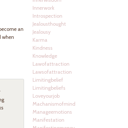
Innerwork
Introspection
Jealousthought
o become an
Jealousy
ed when
Karma
Kindness
Knowledge
Lawofattraction
Lawsofattraction
Limitingbelief
Limitingbeliefs
r
Loveyourjob
ng
Machanismofmind
ks
Manageemotions
Manifestation
Manifestingmoney