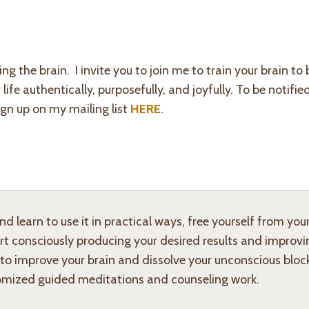
ng the brain.
I invite you to join me to train your brain t
fe authentically, purposefully, and joyfully. To be notifi
ign up on my mailing list
HERE.
 learn to use it in practical ways, free yourself from you
art consciously producing your desired results and improvi
 to improve your brain and dissolve your unconscious bloc
mized guided meditations and counseling work.