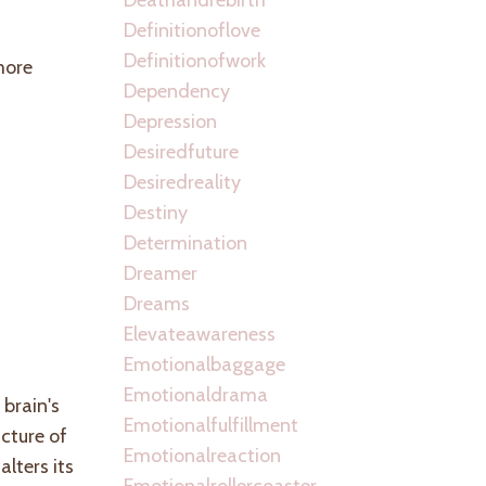
Definitionoflove
Definitionofwork
more
Dependency
Depression
Desiredfuture
Desiredreality
Destiny
Determination
Dreamer
Dreams
Elevateawareness
Emotionalbaggage
Emotionaldrama
brain's
Emotionalfulfillment
cture of
Emotionalreaction
lters its
Emotionalrollercoaster